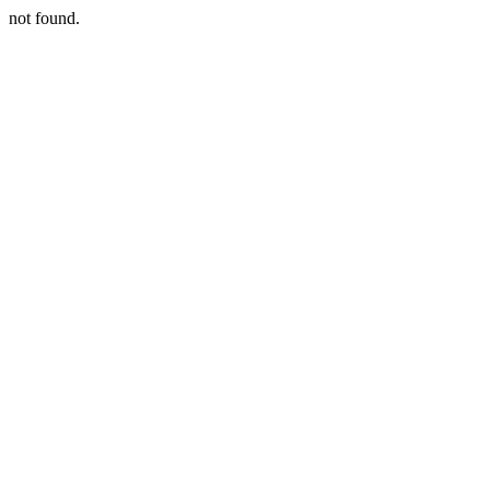
not found.